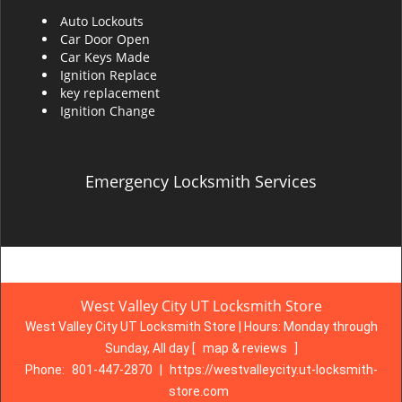
Auto Lockouts
Car Door Open
Car Keys Made
Ignition Replace
key replacement
Ignition Change
Emergency Locksmith Services
West Valley City UT Locksmith Store
West Valley City UT Locksmith Store | Hours:
Monday through
Sunday, All day
[
map & reviews
]
Phone:
801-447-2870
|
https://westvalleycity.ut-locksmith-
store.com