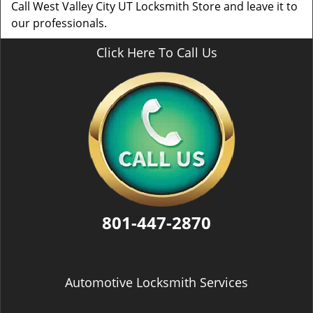
Call West Valley City UT Locksmith Store and leave it to
our professionals.
Click Here To Call Us
801-447-2870
Automotive Locksmith Services