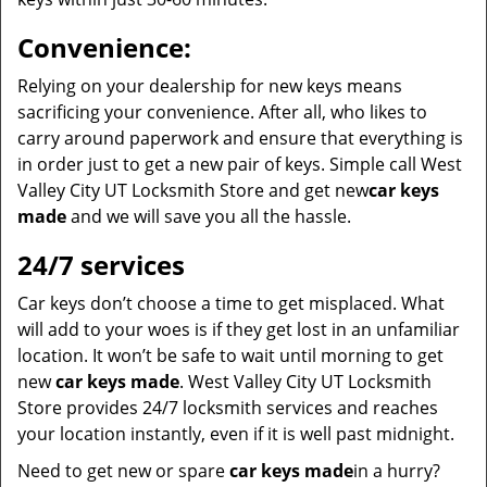
Convenience:
Relying on your dealership for new keys means
sacrificing your convenience. After all, who likes to
carry around paperwork and ensure that everything is
in order just to get a new pair of keys. Simple call West
Valley City UT Locksmith Store and get new
car keys
made
and we will save you all the hassle.
24/7 services
Car keys don’t choose a time to get misplaced. What
will add to your woes is if they get lost in an unfamiliar
location. It won’t be safe to wait until morning to get
new
car keys made
. West Valley City UT Locksmith
Store provides 24/7 locksmith services and reaches
your location instantly, even if it is well past midnight.
Need to get new or spare
car keys made
in a hurry?