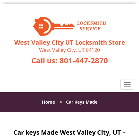
West Valley City UT Locksmith Store
West Valley City, UT 84120
Call us:
801-447-2870
T
o
g
Home
>
Car Keys Made
g
l
e
n
Car keys Made West Valley City, UT –
a