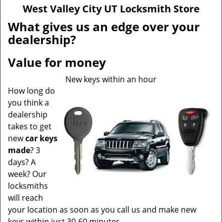
v
West Valley City UT Locksmith Store
i
g
What gives us an edge over your
a
dealership?
t
i
Value for money
o
n
New keys within an hour
How long do
you think a
dealership
takes to get
new
car keys
made
? 3
days? A
week? Our
locksmiths
will reach
your location as soon as you call us and make new
keys within just 30-60 minutes.