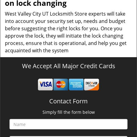
on lock changing
West Valley City UT Locksmith Store experts will take
into account your security set up, needs and budget
before suggesting the right locks for you. Once you
approve the lock, they will initiate the lock changing
process, ensure that is operational, and help you get
acquainted with the system
We Accept All Major Credit Cards
Contact Form
Simply fill the form below