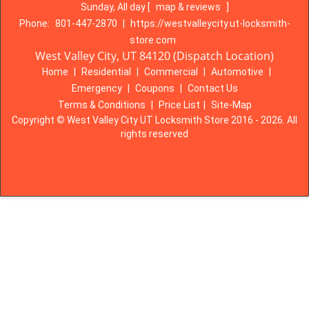
Sunday, All day
[
map & reviews
]
Phone:
801-447-2870
|
https://westvalleycity.ut-locksmith-
store.com
West Valley City, UT 84120 (Dispatch Location)
Home
|
Residential
|
Commercial
|
Automotive
|
Emergency
|
Coupons
|
Contact Us
Terms & Conditions
|
Price List
|
Site-Map
Copyright
©
West Valley City UT Locksmith Store 2016 - 2026. All
rights reserved