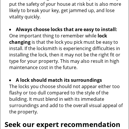
put the safety of your house at risk but is also more
likely to break your key, get jammed up, and lose
vitality quickly.
Always choose locks that are easy to install:
One important thing to remember while
lock
changing
is that the lock you pick must be easy to
install. If the locksmith is experiencing difficulties in
installing the lock, then it may not be the right fit or
type for your property. This may also result in high
maintenance cost in the future.
A lock should match its surroundings
The locks you choose should not appear either too
flashy or too dull compared to the style of the
building. It must blend in with its immediate
surroundings and add to the overall visual appeal of
the property.
Seek our expert recommendation