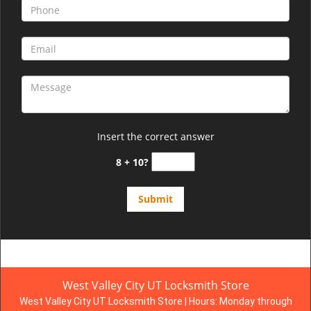
Insert the correct answer
8 + 10?
West Valley City UT Locksmith Store
West Valley City UT Locksmith Store | Hours:
Monday through