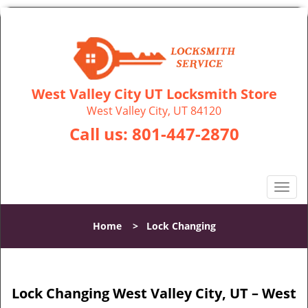
West Valley City UT Locksmith Store
West Valley City, UT 84120
Call us:
801-447-2870
T
o
g
Home
>
Lock Changing
g
l
e
n
Lock Changing West Valley City, UT – West
a