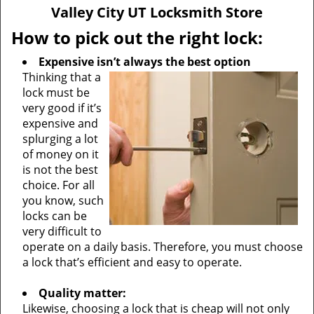
v
Valley City UT Locksmith Store
i
g
How to pick out the right lock:
a
Expensive isn’t always the best option
t
Thinking that a
i
lock must be
o
very good if it’s
n
expensive and
splurging a lot
of money on it
is not the best
choice. For all
you know, such
locks can be
very difficult to
operate on a daily basis. Therefore, you must choose
a lock that’s efficient and easy to operate.
Quality matter:
Likewise, choosing a lock that is cheap will not only